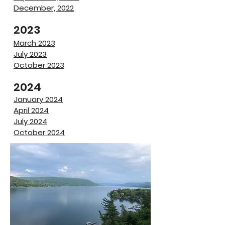
December, 2022
​2023
March 2023
​July 2023
October 2023
2024
January 2024
April 2024
July 2024
October 2024