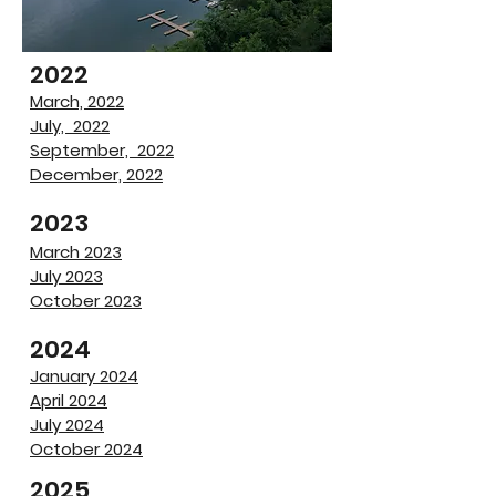
2022
March, 2022
July, 2022
September, 2022
December, 2022
​2023
March 2023
​July 2023
October 2023
2024
January 2024
April 2024
July 2024
October 2024
2025