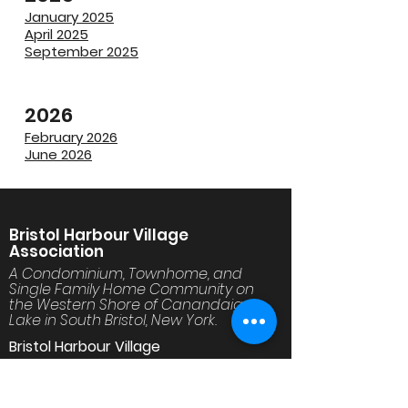
January 2025
April 2025
September 2025
2026
February 2026
June 2026
Bristol Harbour Village
Association
A Condominium, Townhome, and
Single Family Home Community on
the Western Shore of Canandaigua
Lake in South Bristol, New York.
Bristol Harbour Village
30 Golfside Circle
Canandaigua, NY 14424
www.BristolHarbourVillage.org