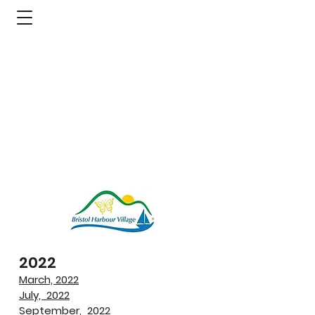
2022
March, 2022
July, 2022
September, 2022