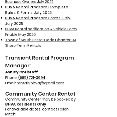
Business Owners July 2025
BHVA Rental Program Complete
Rules & Forms July 2025
BHVA Rental Program Forms Only
July 2025
BHVA Rental Notification & Vehicle Form
Fillable May 2026
Town of South Bristol Code Chapter 141
Short-Term Rentals
Transient Rental Program
Manager:
Ashley Christoff
Phone:
(585) 721-3994
Email:
rentals.bhva@gmail.com
Community Center Rental
Community Center may be booked by
BHVA Residents Only
For available dates, contact Fallon
Mitch
: