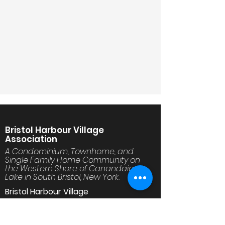
Bristol Harbour Village
Association
A Condominium, Townhome, and
Single Family Home Community on
the Western Shore of Canandaigua
Lake in South Bristol, New York.
Bristol Harbour Village
30 Golfside Circle
Canandaigua, NY 14424
www.BristolHarbourVillage.org