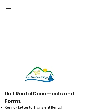
Unit Rental Documents and
Forms
Kenrick Letter to Transient Rental