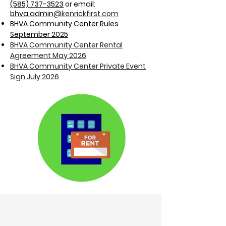
(585) 737-3523
or email:
bhva
.admin
@kenrickfirst.com
BHVA Community Center Rules
September 2025
BHVA Community Center Rental
Agreement May 2026
BHVA Community Center Private Event
Sign July 2026