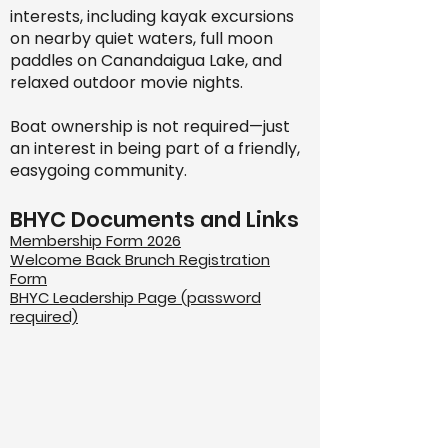
interests, including kayak excursions
on nearby quiet waters, full moon
paddles on Canandaigua Lake, and
relaxed outdoor movie nights.
Boat ownership is not required—just
an interest in being part of a friendly,
easygoing community.
BHYC Documents and Links
Membership Form 2026
Welcome Back Brunch Registration
Form
BHYC Leadership Page (password
required)