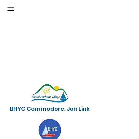
BHYC Commodore: Jon Link