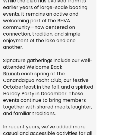
While the club has evolved from its
earlier years of large-scale boating
events, it remains an active and
welcoming part of the BHVA
community—now centered on
connection, tradition, and simple
enjoyment of the lake and one
another.
Signature gatherings include our well-
attended
Welcome Back
Brunch
each spring at the
Canandaigua Yacht Club, our festive
Octoberfeast in the fall, and a spirited
Holiday Party in December. These
events continue to bring members
together with shared meals, laughter,
and familiar traditions.
In recent years, we’ve added more
casual and accessible activities for all