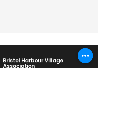
Bristol Harbour Village
Association
A Condominium, Townhome, and
Single Family Home Community on
the Western Shore of Canandaigua
Lake in South Bristol, New York.
Bristol Harbour Village
30 Golfside Circle
Canandaigua, NY 14424
www.BristolHarbourVillage.org